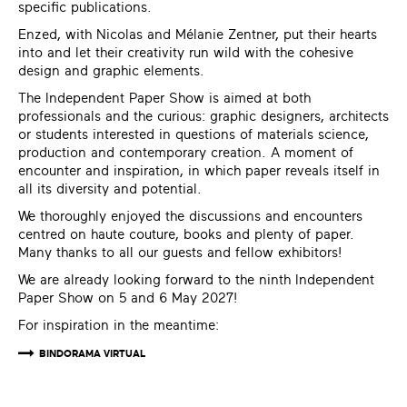
specific publications.
Enzed
, with Nicolas and Mélanie Zentner, put their hearts
into and let their creativity run wild with the cohesive
design and graphic elements.
The Independent Paper Show is aimed at both
professionals and the curious: graphic designers, architects
or students interested in questions of materials science,
production and contemporary creation. A moment of
encounter and inspiration, in which paper reveals itself in
all its diversity and potential.
We thoroughly enjoyed the discussions and encounters
centred on haute couture, books and plenty of paper.
Many thanks to all our guests and fellow exhibitors!
We are already looking forward to the ninth Independent
Paper Show on 5 and 6 May 2027!
For inspiration in the meantime:
BINDORAMA VIRTUAL