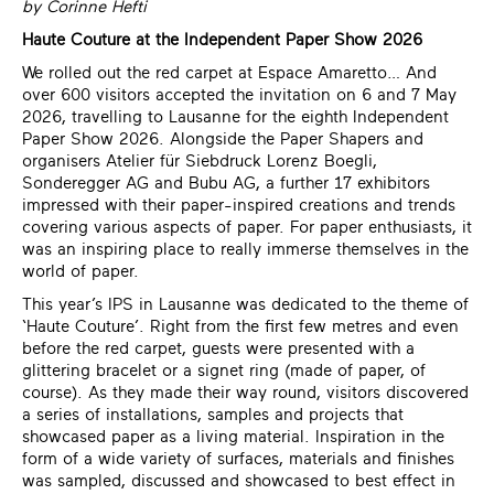
by Corinne Hefti
Haute Couture at the Independent Paper Show 2026
We rolled out the red carpet at Espace Amaretto… And
over 600 visitors accepted the invitation on 6 and 7 May
2026, travelling to Lausanne for the eighth Independent
Paper Show 2026. Alongside the Paper Shapers and
organisers
Atelier für Siebdruck Lorenz Boegli
,
Sonderegger AG
and Bubu AG, a further 17 exhibitors
impressed with their paper-inspired creations and trends
covering various aspects of paper. For paper enthusiasts, it
was an inspiring place to really immerse themselves in the
world of paper.
This year’s IPS in Lausanne was dedicated to the theme of
‘Haute Couture’. Right from the first few metres and even
before the red carpet, guests were presented with a
glittering bracelet or a signet ring (made of paper, of
course). As they made their way round, visitors discovered
a series of installations, samples and projects that
showcased paper as a living material. Inspiration in the
form of a wide variety of surfaces, materials and finishes
was sampled, discussed and showcased to best effect in