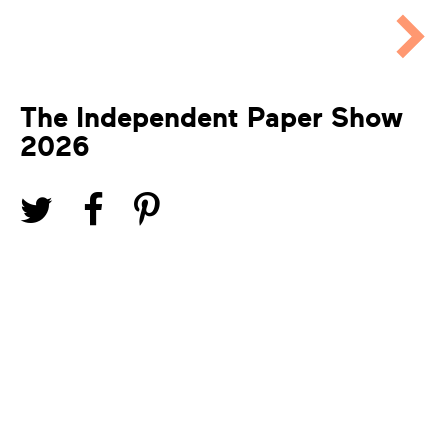
The Independent Paper Show
2026