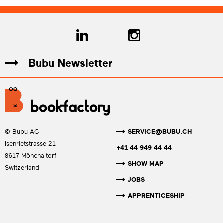
Bubu Newsletter
SERVICE@BUBU.CH
© Bubu AG
Isenrietstrasse 21
+41 44 949 44 44
8617 Mönchaltorf
SHOW MAP
Switzerland
JOBS
APPRENTICESHIP